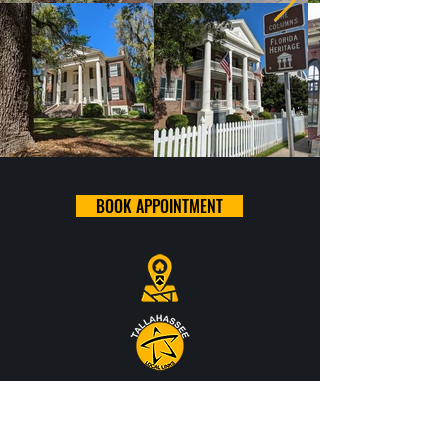
BOOK APPOINTMENT