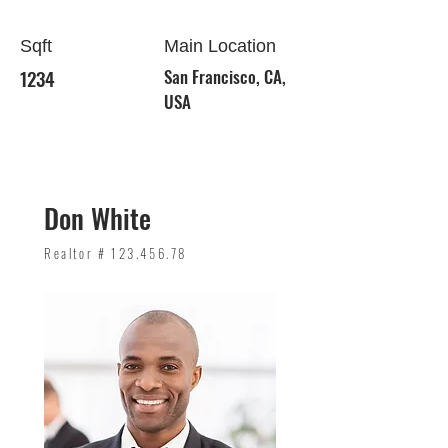
Sqft
Main Location
1234
San Francisco, CA,
USA
Don White
Realtor #
123.456.78