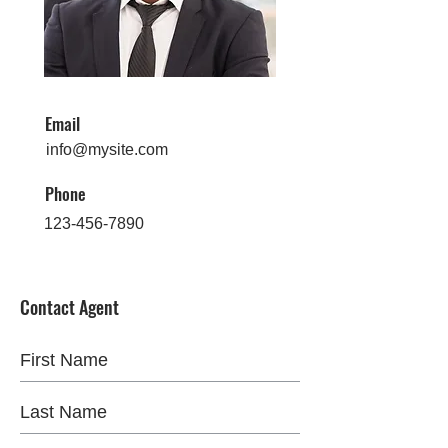
Email
info@mysite.com
Phone
123-456-7890
Contact Agent