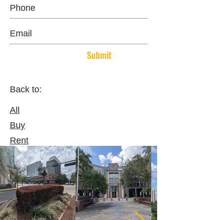
Submit
Back to:
All
Buy
Rent