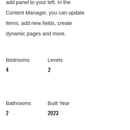
add panel to your left. In the
Content Manager, you can update
items, add new fields, create
dynamic pages and more.
Bedrooms
Levels
4
2
Bathrooms
Built Year
2
2023