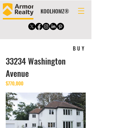
KOOLHOMZ®
BUY
33234 Washington
Avenue
$770,000