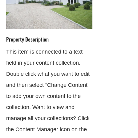
Property Description
This item is connected to a text
field in your content collection.
Double click what you want to edit
and then select "Change Content"
to add your own content to the
collection. Want to view and
manage all your collections? Click
the Content Manager icon on the